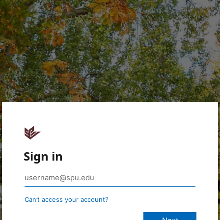
Sign in
Can’t access your account?