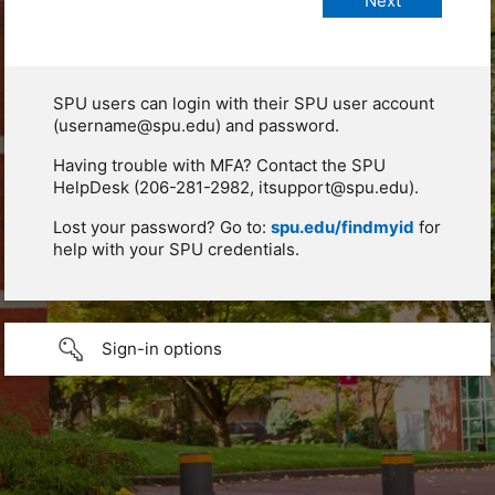
SPU users can login with their SPU user account
(username@spu.edu) and password.
Having trouble with MFA? Contact the SPU
HelpDesk (206-281-2982, itsupport@spu.edu).
Lost your password? Go to:
spu.edu/findmyid
for
help with your SPU credentials.
Sign-in options